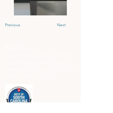
Previous
Next
About Us
Creative Minds Learning Center is an
award-winning business, having
claimed the TOP place for the Best of
South Carolina 2024 Award!