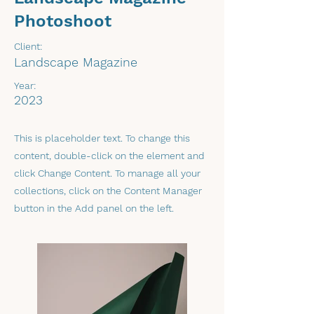
Photoshoot
Client:
Landscape Magazine
Year:
2023
This is placeholder text. To change this
content, double-click on the element and
click Change Content. To manage all your
collections, click on the Content Manager
button in the Add panel on the left.