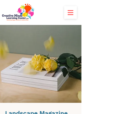
Landscape Magazine