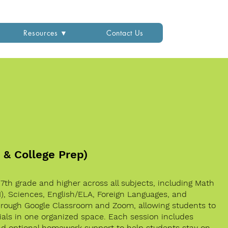
Resources ▼
Contact Us
2 & College Prep)
n 7th grade and higher across all subjects, including Math
II), Sciences, English/ELA, Foreign Languages, and
through Google Classroom and Zoom, allowing students to
als in one organized space. Each session includes
and optional homework support to help students stay on