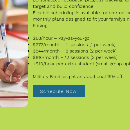
target and build confidence.
Flexible scheduling is available for one-on-
monthly plans designed to fit your family’s 
Pricing:
$68/hour – Pay-as-you-go
$272/month – 4 sessions (1 per week)
$544/month – 8 sessions (2 per week)
$816/month – 12 sessions (3 per week)
+$10/hour per extra student (small group opt
Military Families get an additional 15% off!
Schedule Now