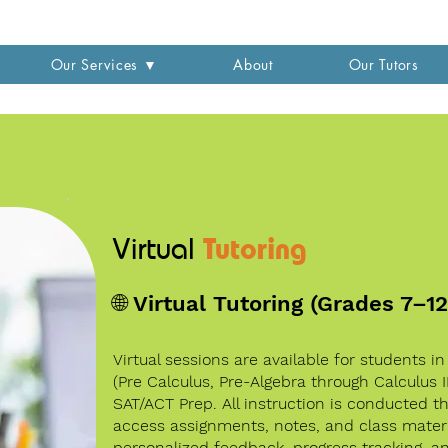
Our Services ▼
About
Our Tutors
Tutoring
Virtual
🌐 Virtual Tutoring (Grades 7–1
Virtual sessions are available for students i
(Pre Calculus, Pre-Algebra through Calculus 
SAT/ACT Prep. All instruction is conducted 
access assignments, notes, and class materi
personalized feedback, progress tracking, 