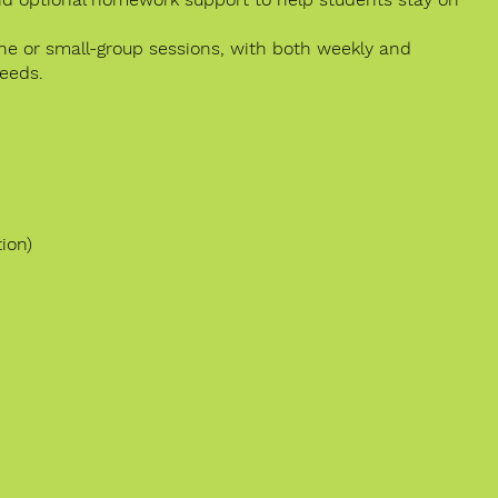
one or small-group sessions, with both weekly and
needs.
ion)